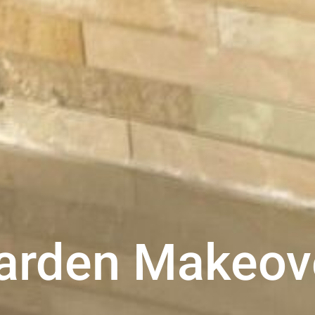
arden Makeov