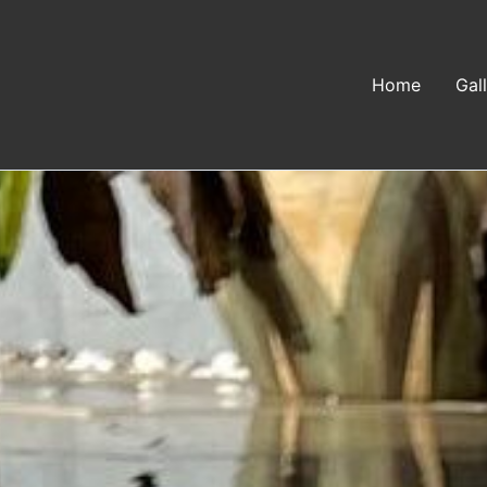
Home
Gal