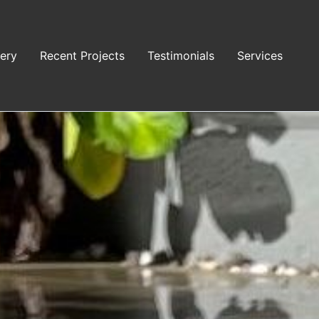
lery
Recent Projects
Testimonials
Services