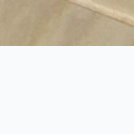
duction