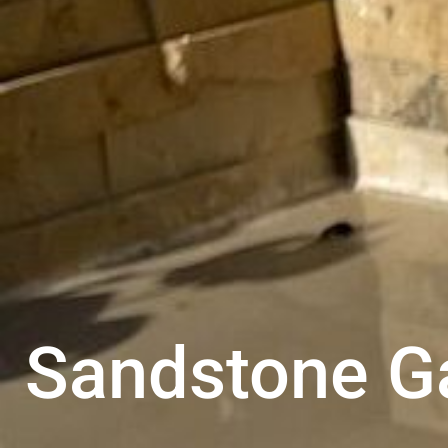
Sandstone G