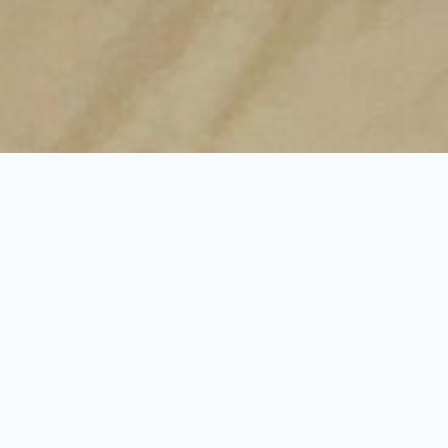
Intro