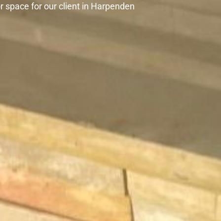
 space for our client in Harpenden