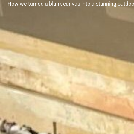
How we turned a blank canvas into a stunning outdoor